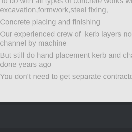
To do with all types of concrete works w
excavation,formwork,steel fixing,
Concrete placing and finishing
Our experienced crew of kerb layers not
channel by machine
But still do hand placement kerb and ch
done years ago
You don’t need to get separate contract