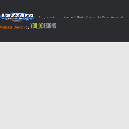
Copyright Lazzaro Concrete Works © 2012. All Rights Reserved.
Website Design
by