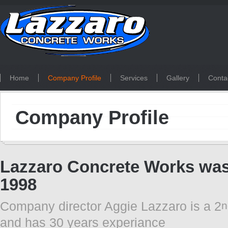
Home
Company Profile
Services
Gallery
Conta
Company Profile
Lazzaro Concrete Works was 
1998
Company director Aggie Lazzaro is a 2
n
and has 30 years experiance