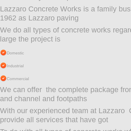
Lazzaro Concrete Works is a family bus
1962 as Lazzaro paving
We do all types of concrete works regar
large the project is
Domestic
Industrial
Commercial
We can offer the complete package from
and channel and footpaths
With our experienced team at Lazzaro
provide all services that have got